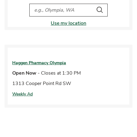
City, State/Provice, Zip or City & Country
Search
Use my location
Haggen Pharmacy
Olympia
Open Now
- Closes at
1:30 PM
1313 Cooper Point Rd SW
Weekly Ad