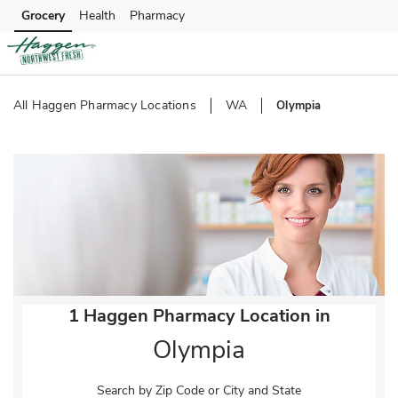
Skip to content
Grocery
Health
Pharmacy
Skip to main content
Skip to cookie settings
Skip to chat
All Haggen Pharmacy Locations
WA
Olympia
Return to Nav
1 Haggen Pharmacy Location in
Olympia
Search by Zip Code or City and State