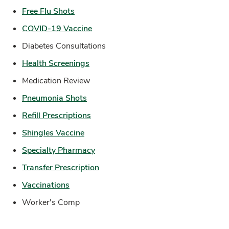
Link Opens in New Tab
Free Flu Shots
Link Opens in New Tab
COVID-19 Vaccine
Diabetes Consultations
Link Opens in New Tab
Health Screenings
Medication Review
Link Opens in New Tab
Pneumonia Shots
Link Opens in New Tab
Refill Prescriptions
Link Opens in New Tab
Shingles Vaccine
Link Opens in New Tab
Specialty Pharmacy
Link Opens in New Tab
Transfer Prescription
Link Opens in New Tab
Vaccinations
Worker's Comp