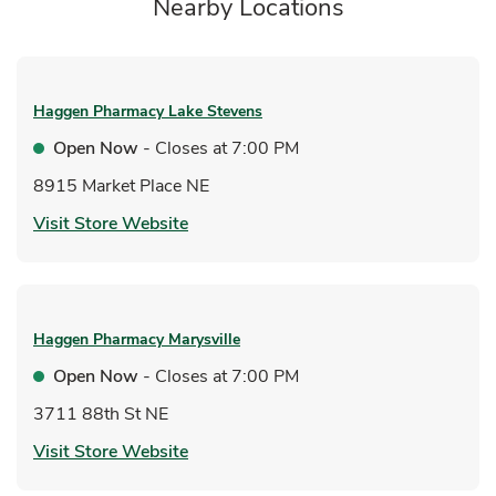
Nearby Locations
Haggen Pharmacy
Lake Stevens
Open Now
- Closes at
7:00 PM
8915 Market Place NE
Link Opens in New Tab
Visit Store Website
Haggen Pharmacy
Marysville
Open Now
- Closes at
7:00 PM
3711 88th St NE
Link Opens in New Tab
Visit Store Website