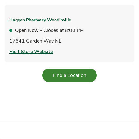
Haggen Pharmacy
Woodinville
Open Now
- Closes at
8:00 PM
17641 Garden Way NE
Link Opens in New Tab
Visit Store Website
Link Opens in New Tab
Find a Location