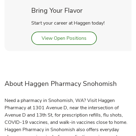
Bring Your Flavor
Start your career at Haggen today!
Link Opens in New Tab
View Open Positions
About Haggen Pharmacy Snohomish
Need a pharmacy in Snohomish, WA? Visit Haggen
Pharmacy at 1301 Avenue D, near the intersection of
Avenue D and 13th St, for prescription refills, flu shots,
COVID-19 vaccines, and walk-in vaccines close to home.
Haggen Pharmacy in Snohomish also offers everyday