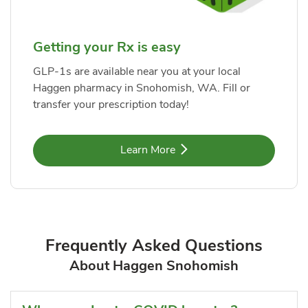
Getting your Rx is easy
GLP-1s are available near you at your local
Haggen pharmacy in Snohomish, WA. Fill or
transfer your prescription today!
Link Opens in New Tab
Learn More
Frequently Asked Questions
About Haggen Snohomish