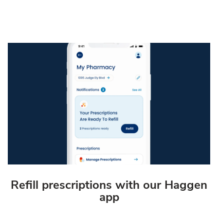
Refill prescriptions with our Haggen
app