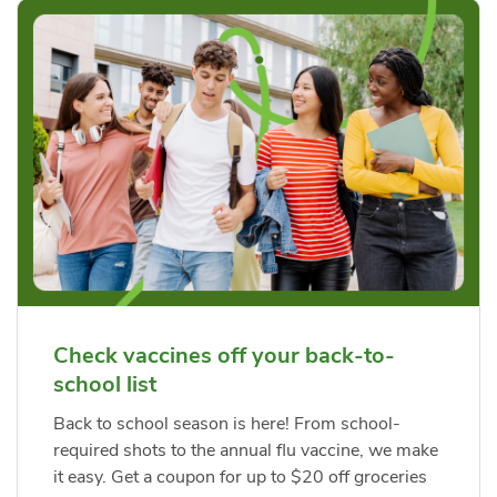
Check vaccines off your back-to-
school list
Back to school season is here! From school-
required shots to the annual flu vaccine, we make
it easy. Get a coupon for up to $20 off groceries