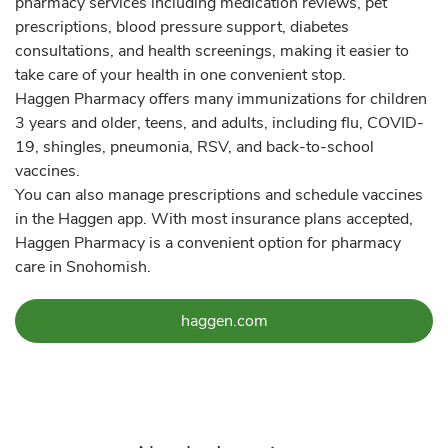
pharmacy services including medication reviews, pet
prescriptions, blood pressure support, diabetes
consultations, and health screenings, making it easier to
take care of your health in one convenient stop.
Haggen Pharmacy offers many immunizations for children
3 years and older, teens, and adults, including flu, COVID-
19, shingles, pneumonia, RSV, and back-to-school
vaccines.
You can also manage prescriptions and schedule vaccines
in the Haggen app. With most insurance plans accepted,
Haggen Pharmacy is a convenient option for pharmacy
care in Snohomish.
Link Opens in New Tab
haggen.com