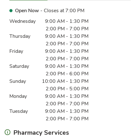
Open Now
- Closes at
7:00 PM
Day of the Week
Hours
Wednesday
9:00 AM
-
1:30 PM
2:00 PM
-
7:00 PM
Thursday
9:00 AM
-
1:30 PM
2:00 PM
-
7:00 PM
Friday
9:00 AM
-
1:30 PM
2:00 PM
-
7:00 PM
Saturday
9:00 AM
-
1:30 PM
2:00 PM
-
6:00 PM
Sunday
10:00 AM
-
1:30 PM
2:00 PM
-
5:00 PM
Monday
9:00 AM
-
1:30 PM
2:00 PM
-
7:00 PM
Tuesday
9:00 AM
-
1:30 PM
2:00 PM
-
7:00 PM
Pharmacy Services