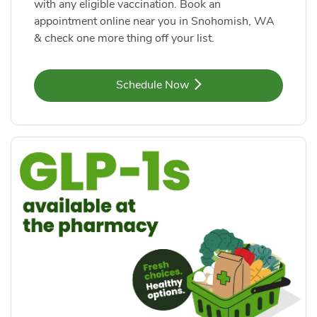
with any eligible vaccination. Book an
appointment online near you in Snohomish, WA
& check one more thing off your list.
Link Opens in New Tab
Schedule Now