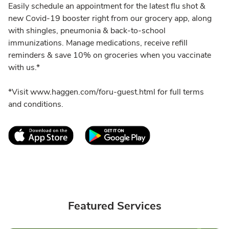
Easily schedule an appointment for the latest flu shot &
new Covid-19 booster right from our grocery app, along
with shingles, pneumonia & back-to-school
immunizations. Manage medications, receive refill
reminders & save 10% on groceries when you vaccinate
with us.*
*Visit www.haggen.com/foru-guest.html for full terms
and conditions.
Link Opens in New Tab
Link Opens in New T
Featured Services