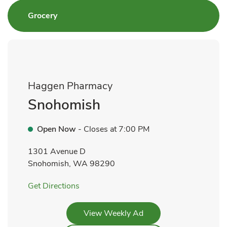
Link Opens in New Tab
Grocery
Haggen Pharmacy
Snohomish
Open Now
- Closes at
7:00 PM
1301 Avenue D
Snohomish
,
WA
98290
Link Opens in New Tab
Get Directions
Link Opens in New Tab
View Weekly Ad