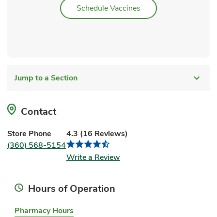
Link Opens in New Ta
Schedule Vaccines
Jump to a Section
Contact
Store Phone
4.3
(
16
Reviews
)
(360) 568-5154
Link Opens in New Tab
Write a Review
Hours of Operation
Pharmacy Hours