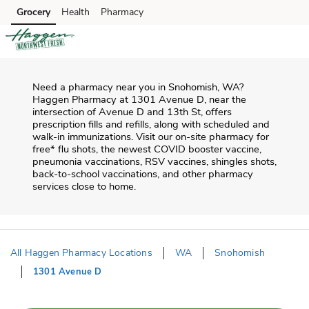
Skip to content
Grocery
Health
Pharmacy
Skip to main content
Skip to cookie settings
Skip to chat
Need a pharmacy near you in
Snohomish
,
WA
?
Haggen Pharmacy
at
1301 Avenue D
, near the
intersection of
Avenue D and 13th St
, offers
prescription fills and refills, along with scheduled and
walk-in immunizations. Visit our on-site pharmacy for
free* flu shots, the newest COVID booster vaccine,
pneumonia vaccinations, RSV vaccines, shingles shots,
back-to-school vaccinations, and other pharmacy
services close to home.
All Haggen Pharmacy Locations
WA
Snohomish
1301 Avenue D
Return to Nav