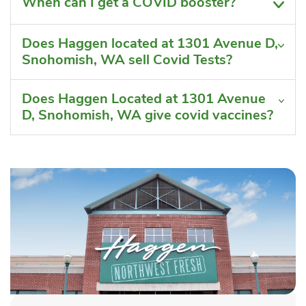
When can I get a COVID booster?
Does Haggen located at 1301 Avenue D,
Snohomish, WA sell Covid Tests?
Does Haggen Located at 1301 Avenue
D, Snohomish, WA give covid vaccines?